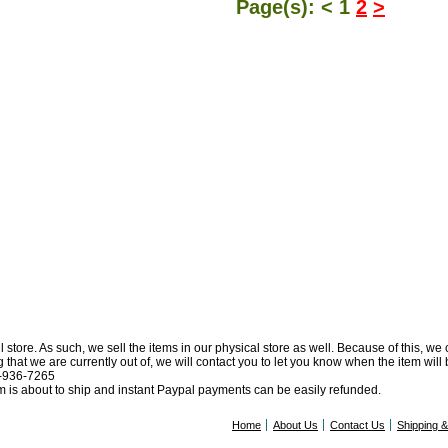
Page(s):
<
1
2
>
l store. As such, we sell the items in our physical store as well. Because of this, we
at we are currently out of, we will contact you to let you know when the item will be 
0-936-7265
tem is about to ship and instant Paypal payments can be easily refunded.
Home
About Us
Contact Us
Shipping 