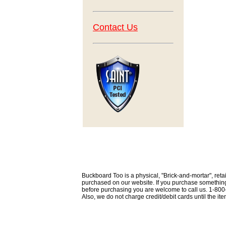
Contact Us
Buckboard Too is a physical, "Brick-and-mortar", retai
purchased on our website. If you purchase something th
before purchasing you are welcome to call us. 1-80
Also, we do not charge credit/debit cards until the i