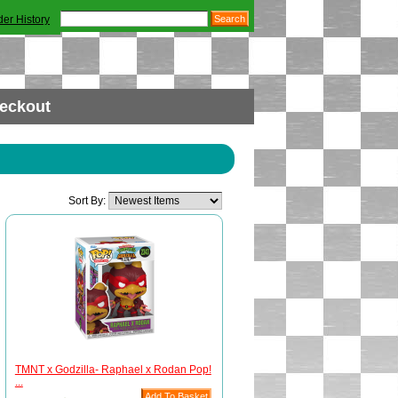
der History
eckout
Sort By:
TMNT x Godzilla- Raphael x Rodan Pop!
...