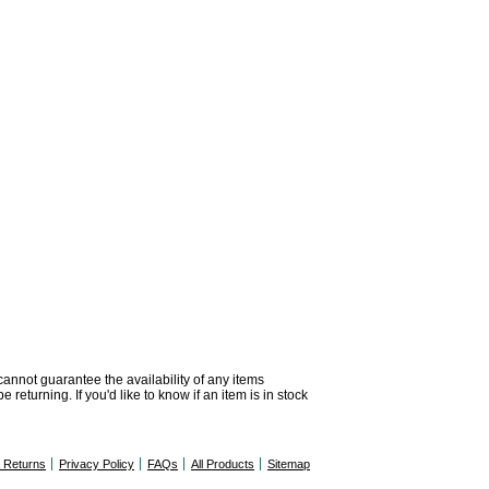
 cannot guarantee the availability of any items
returning. If you'd like to know if an item is in stock
& Returns
Privacy Policy
FAQs
All Products
Sitemap