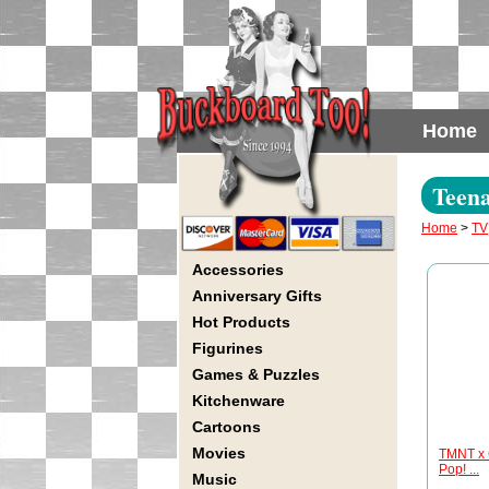
Home
Teena
Home
>
TV
Accessories
Anniversary Gifts
Hot Products
Figurines
Games & Puzzles
Kitchenware
Cartoons
Movies
TMNT x G
Pop! ...
Music