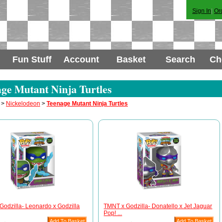
Sign In
|
Or
Fun Stuff
Account
Basket
Search
Ch
ge Mutant Ninja Turtles
>
Nickelodeon
>
Teenage Mutant Ninja Turtles
odzilla- Leonardo x Godzilla
TMNT x Godzilla- Donatello x Jet Jaguar
Pop! ...