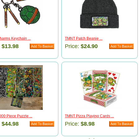
arms Keychain ...
TMNT Patch Beanie ...
:
$13.98
Price:
$24.90
00 Piece Puzzle ...
TMNT Pizza Playing Cards ...
:
$44.98
Price:
$8.98