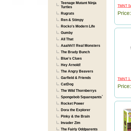
Teenage Mutant Ninja
TMNT Se
Turtles
Price
Rugrats
Ren & Stimpy
Rocko's Modern Life
Gumby
All That
Aaahh!!! Real Monsters
The Brady Bunch
Blue's Clues
Hey Arnold!
The Angry Beavers
Garfield & Friends
TMNT 1.5
CatDog
Price
The Wild Thornberrys
Spongebob Squarepants`
Rocket Power
Dora the Explorer
Pinky & the Brain
Invader Zim
The Fairly Oddparents