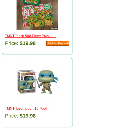
TMNT Pizza 500 Piece Puzzle ...
Price:
$19.98
TMNT- Leonardo #16 Pop! ...
Price:
$19.98