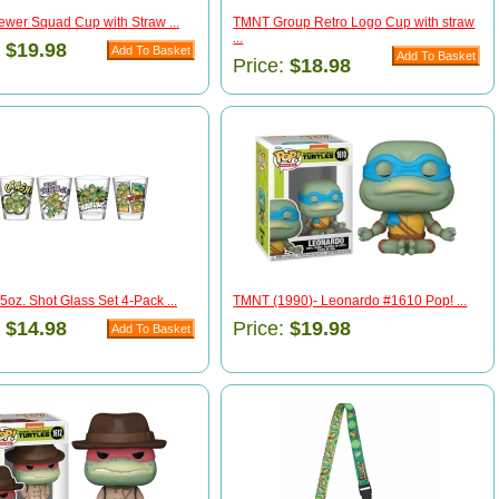
wer Squad Cup with Straw ...
TMNT Group Retro Logo Cup with straw
...
:
$19.98
Price:
$18.98
oz. Shot Glass Set 4-Pack ...
TMNT (1990)- Leonardo #1610 Pop! ...
:
$14.98
Price:
$19.98