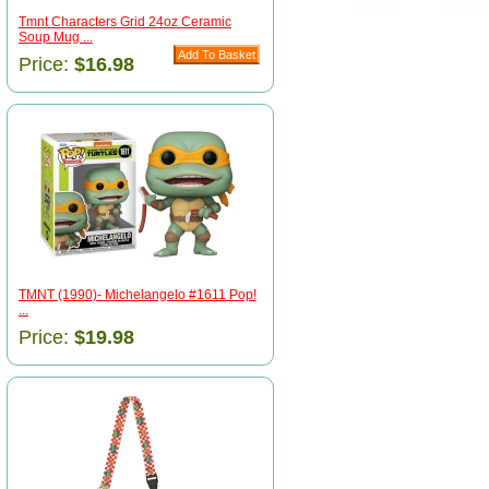
Tmnt Characters Grid 24oz Ceramic
Soup Mug ...
Price:
$16.98
TMNT (1990)- Michelangelo #1611 Pop!
...
Price:
$19.98