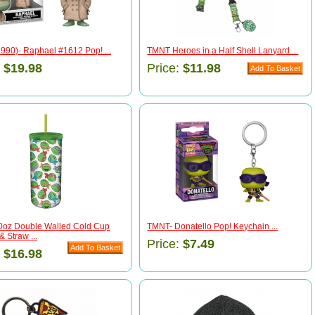
990)- Raphael #1612 Pop! ...
TMNT Heroes in a Half Shell Lanyard ...
:
$19.98
Price:
$11.98
oz Double Walled Cold Cup
TMNT- Donatello Pop! Keychain ...
& Straw ...
Price:
$7.49
:
$16.98