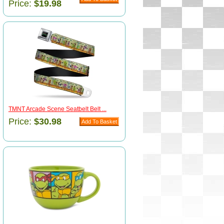
Price:
$19.98
TMNT Arcade Scene Seatbelt Belt ...
Price:
$30.98