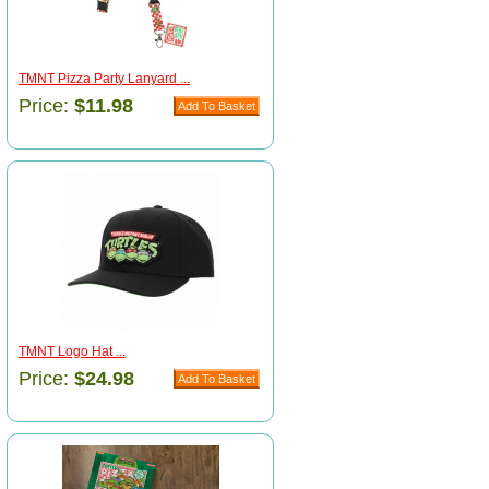
TMNT Pizza Party Lanyard ...
Price:
$11.98
TMNT Logo Hat ...
Price:
$24.98