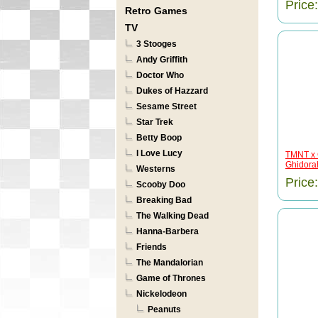
Price
Retro Games
TV
3 Stooges
Andy Griffith
Doctor Who
Dukes of Hazzard
Sesame Street
Star Trek
Betty Boop
I Love Lucy
TMNT x 
Ghidorah
Westerns
Price
Scooby Doo
Breaking Bad
The Walking Dead
Hanna-Barbera
Friends
The Mandalorian
Game of Thrones
Nickelodeon
Peanuts