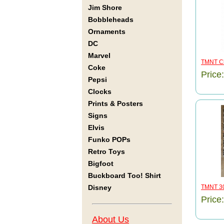
Jim Shore
Bobbleheads
Ornaments
DC
Marvel
TMNT Ch
Coke
Price
Pepsi
Clocks
Prints & Posters
Signs
Elvis
Funko POPs
Retro Toys
Bigfoot
Buckboard Too! Shirt
Disney
TMNT 30
Price
About Us