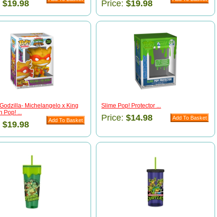
:
$19.98
Price:
$19.98
Godzilla- Michelangelo x King
Slime Pop! Protector ...
 Pop! ...
Price:
$14.98
:
$19.98