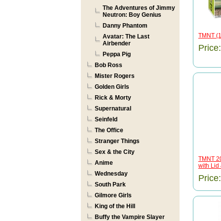
The Adventures of Jimmy
Neutron: Boy Genius
Danny Phantom
TMNT (1
Avatar: The Last
Airbender
Price
Peppa Pig
Bob Ross
Mister Rogers
Golden Girls
Rick & Morty
Supernatural
Seinfeld
The Office
Stranger Things
Sex & the City
TMNT 20
Anime
with Lid 
Wednesday
Price
South Park
Gilmore Girls
King of the Hill
Buffy the Vampire Slayer