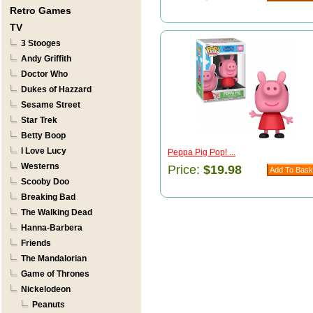
Retro Games
TV
3 Stooges
Andy Griffith
Doctor Who
Dukes of Hazzard
Sesame Street
Star Trek
Betty Boop
I Love Lucy
Peppa Pig Pop! ...
Westerns
Price:
$19.98
Scooby Doo
Breaking Bad
The Walking Dead
Hanna-Barbera
Friends
The Mandalorian
Game of Thrones
Nickelodeon
Peanuts