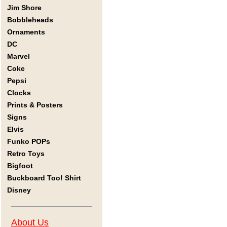
Jim Shore
Bobbleheads
Ornaments
DC
Marvel
Coke
Pepsi
Clocks
Prints & Posters
Signs
Elvis
Funko POPs
Retro Toys
Bigfoot
Buckboard Too! Shirt
Disney
About Us