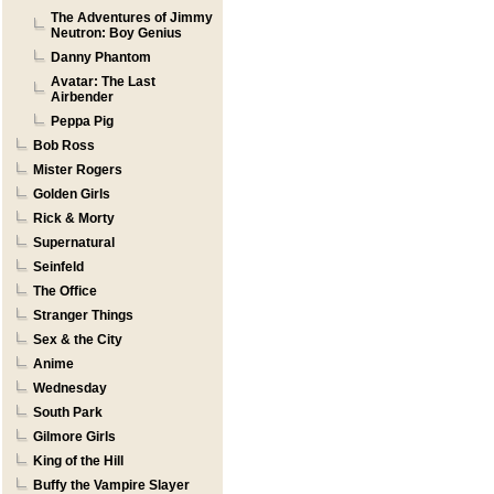
The Adventures of Jimmy
Neutron: Boy Genius
Danny Phantom
Avatar: The Last
Airbender
Peppa Pig
Bob Ross
Mister Rogers
Golden Girls
Rick & Morty
Supernatural
Seinfeld
The Office
Stranger Things
Sex & the City
Anime
Wednesday
South Park
Gilmore Girls
King of the Hill
Buffy the Vampire Slayer