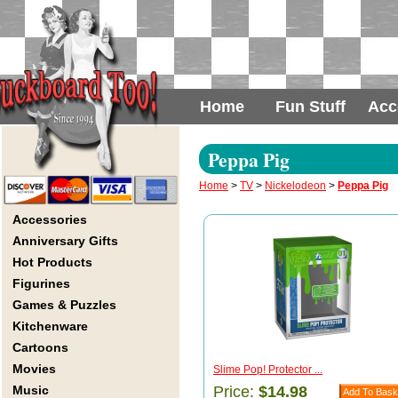
Home
Fun Stuff
Acc
Peppa Pig
Home
>
TV
>
Nickelodeon
>
Peppa Pig
Accessories
Anniversary Gifts
Hot Products
Figurines
Games & Puzzles
Kitchenware
Cartoons
Movies
Slime Pop! Protector ...
Music
Price:
$14.98