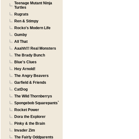
Teenage Mutant Ninja
Turtles
Rugrats
Ren & Stimpy
Rocko's Modern Life
Gumby
All That
Aaahh!!! Real Monsters
The Brady Bunch
Blue's Clues
Hey Arnold!
The Angry Beavers
Garfield & Friends
CatDog
The Wild Thornberrys
Spongebob Squarepants`
Rocket Power
Dora the Explorer
Pinky & the Brain
Invader Zim
The Fairly Oddparents