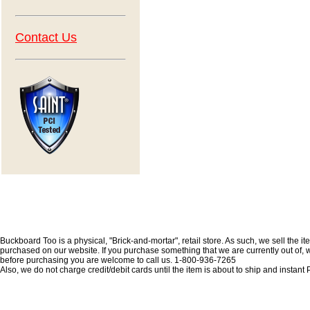
Contact Us
Buckboard Too is a physical, "Brick-and-mortar", retail store. As such, we sell the i
purchased on our website. If you purchase something that we are currently out of, we 
before purchasing you are welcome to call us. 1-800-936-7265
Also, we do not charge credit/debit cards until the item is about to ship and insta