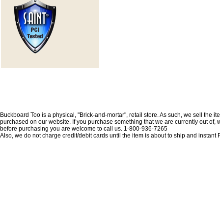
Buckboard Too is a physical, "Brick-and-mortar", retail store. As such, we sell the i
purchased on our website. If you purchase something that we are currently out of, we 
before purchasing you are welcome to call us. 1-800-936-7265
Also, we do not charge credit/debit cards until the item is about to ship and insta