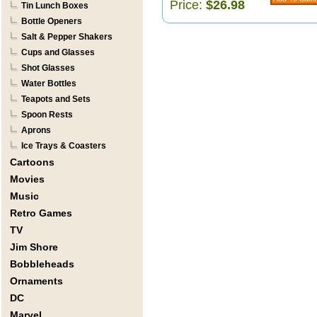
Price:
$26.98
Tin Lunch Boxes
Bottle Openers
Salt & Pepper Shakers
Cups and Glasses
Shot Glasses
Water Bottles
Teapots and Sets
Spoon Rests
Aprons
Ice Trays & Coasters
Cartoons
Movies
Music
Retro Games
TV
Jim Shore
Bobbleheads
Ornaments
DC
Marvel