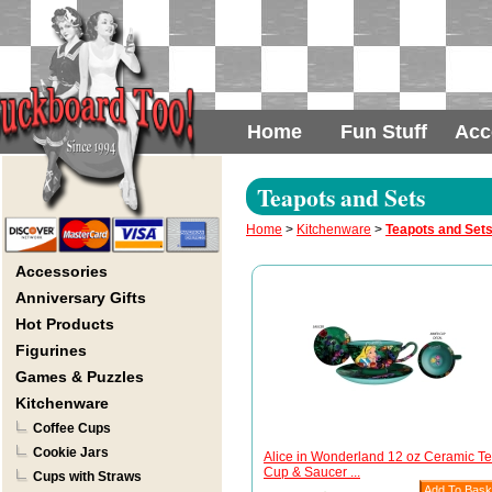
Home
Fun Stuff
Acc
Teapots and Sets
Home
>
Kitchenware
>
Teapots and Set
Accessories
Anniversary Gifts
Hot Products
Figurines
Games & Puzzles
Kitchenware
Coffee Cups
Cookie Jars
Alice in Wonderland 12 oz Ceramic T
Cup & Saucer ...
Cups with Straws