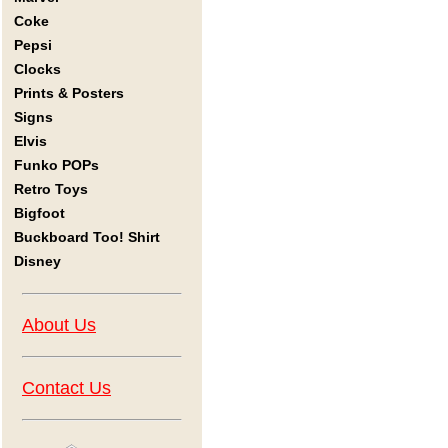
Coke
Pepsi
Clocks
Prints & Posters
Signs
Elvis
Funko POPs
Retro Toys
Bigfoot
Buckboard Too! Shirt
Disney
About Us
Contact Us