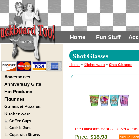
Home
Fun Stuff
Acc
Shot Glasses
Home
>
Kitchenware
>
Shot Glasses
Accessories
Anniversary Gifts
Hot Products
Figurines
Games & Puzzles
Kitchenware
Coffee Cups
Cookie Jars
The Flintstones Shot Glass Set 4-Pack 
Cups with Straws
Price:
$18.98