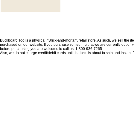
Buckboard Too is a physical, "Brick-and-mortar", retail store. As such, we sell the i
purchased on our website. If you purchase something that we are currently out of, we 
before purchasing you are welcome to call us. 1-800-936-7265
Also, we do not charge credit/debit cards until the item is about to ship and insta