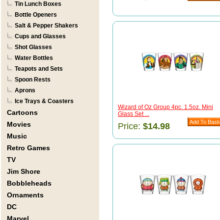
Tin Lunch Boxes
Bottle Openers
Salt & Pepper Shakers
Cups and Glasses
Shot Glasses
Water Bottles
Teapots and Sets
Spoon Rests
Aprons
Ice Trays & Coasters
Wizard of Oz Group 4pc. 1.5oz. Mini
Cartoons
Glass Set ...
Movies
Price:
$14.98
Music
Retro Games
TV
Jim Shore
Bobbleheads
Ornaments
DC
Marvel