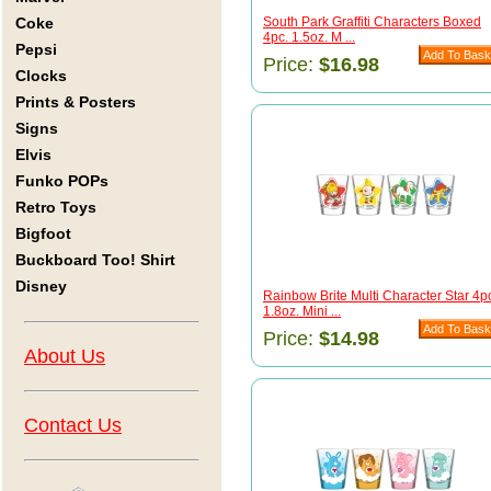
Coke
South Park Graffiti Characters Boxed
4pc. 1.5oz. M ...
Pepsi
Price:
$16.98
Clocks
Prints & Posters
Signs
Elvis
Funko POPs
Retro Toys
Bigfoot
Buckboard Too! Shirt
Disney
Rainbow Brite Multi Character Star 4p
1.8oz. Mini ...
Price:
$14.98
About Us
Contact Us