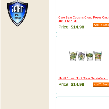
Care Bear Cousins Cloud Poses Omb
4pc. 1.5oz. Mi ...
Price:
$14.98
TMNT 1.5oz. Shot Glass Set 4-Pack ...
Price:
$14.98