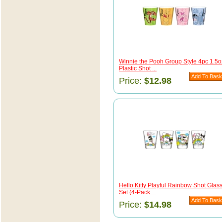
Winnie the Pooh Group Style 4pc 1.5o
Plastic Shot ...
Price:
$12.98
Hello Kitty Playful Rainbow Shot Glas
Set (4-Pack ...
Price:
$14.98