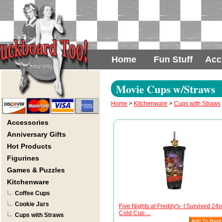
Home
Fun Stuff
Acc
Movie Cups w/Straws
Home
>
Kitchenware
>
Cups with Straws
Accessories
Anniversary Gifts
Hot Products
Figurines
Games & Puzzles
Kitchenware
Coffee Cups
Cookie Jars
Five Nights at Freddy's- I Survived 24
Cold Cup ...
Cups with Straws