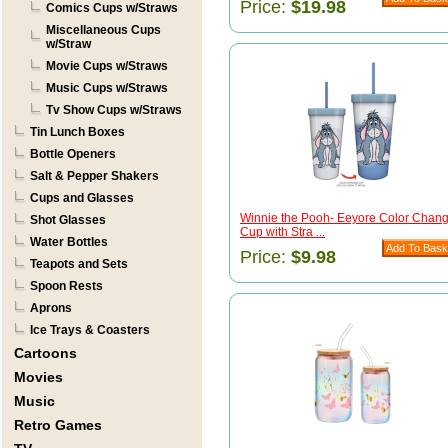
Price:
$19.98
Comics Cups w/Straws
Miscellaneous Cups
w/Straw
Movie Cups w/Straws
Music Cups w/Straws
Tv Show Cups w/Straws
Tin Lunch Boxes
Bottle Openers
Salt & Pepper Shakers
Cups and Glasses
Winnie the Pooh- Eeyore Color Chan
Shot Glasses
Cup with Stra ...
Water Bottles
Price:
$9.98
Teapots and Sets
Spoon Rests
Aprons
Ice Trays & Coasters
Cartoons
Movies
Music
Retro Games