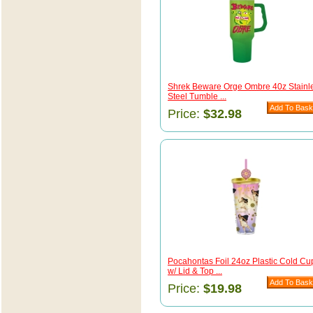
Shrek Beware Orge Ombre 40z Stainl
Steel Tumble ...
Price:
$32.98
Pocahontas Foil 24oz Plastic Cold Cu
w/ Lid & Top ...
Price:
$19.98