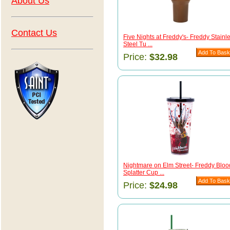
About Us
Contact Us
Five Nights at Freddy's- Freddy Stainl
Steel Tu ...
Price:
$32.98
Nightmare on Elm Street- Freddy Bloo
Splatter Cup ...
Price:
$24.98