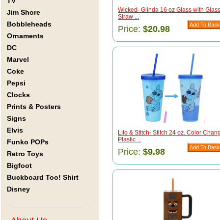
TV
Wicked- Glinda 16 oz Glass with Glas
Jim Shore
Straw ...
Bobbleheads
Price:
$20.98
Ornaments
DC
Marvel
Coke
Pepsi
Clocks
Prints & Posters
Signs
Elvis
Lilo & Stitch- Stitch 24 oz. Color Chan
Plastic ...
Funko POPs
Price:
$9.98
Retro Toys
Bigfoot
Buckboard Too! Shirt
Disney