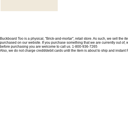
Buckboard Too is a physical, "Brick-and-mortar", retail store. As such, we sell the i
purchased on our website. If you purchase something that we are currently out of, we 
before purchasing you are welcome to call us. 1-800-936-7265
Also, we do not charge credit/debit cards until the item is about to ship and insta