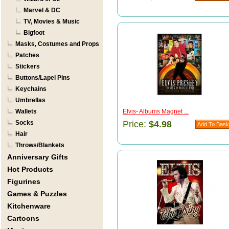
Marvel & DC
TV, Movies & Music
Bigfoot
Masks, Costumes and Props
Patches
Stickers
Buttons/Lapel Pins
Keychains
Umbrellas
Wallets
Elvis- Albums Magnet ...
Socks
Price:
$4.98
Hair
Throws/Blankets
Anniversary Gifts
Hot Products
Figurines
Games & Puzzles
Kitchenware
Cartoons