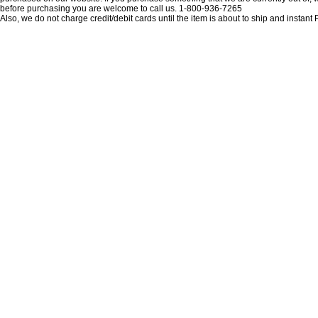
before purchasing you are welcome to call us. 1-800-936-7265
Also, we do not charge credit/debit cards until the item is about to ship and insta