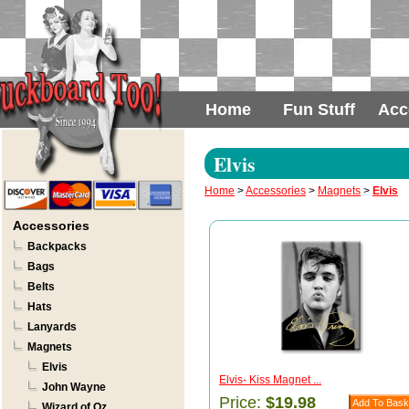
Home
Fun Stuff
Acc
Elvis
Home
>
Accessories
>
Magnets
>
Elvis
Accessories
Backpacks
Bags
Belts
Hats
Lanyards
Magnets
Elvis
Elvis- Kiss Magnet ...
John Wayne
Price:
$19.98
Wizard of Oz