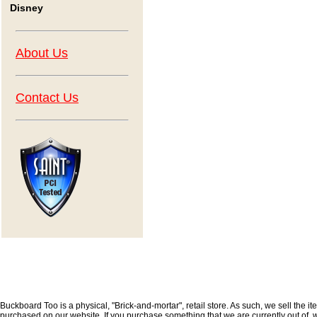
Disney
About Us
Contact Us
Buckboard Too is a physical, "Brick-and-mortar", retail store. As such, we sell the i
purchased on our website. If you purchase something that we are currently out of, we 