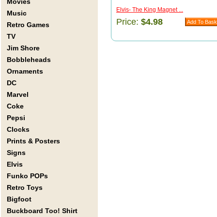
Movies
Elvis- The King Magnet ...
Music
Price:
$4.98
Retro Games
TV
Jim Shore
Bobbleheads
Ornaments
DC
Marvel
Coke
Pepsi
Clocks
Prints & Posters
Signs
Elvis
Funko POPs
Retro Toys
Bigfoot
Buckboard Too! Shirt