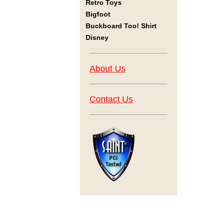
Retro Toys
Bigfoot
Buckboard Too! Shirt
Disney
About Us
Contact Us