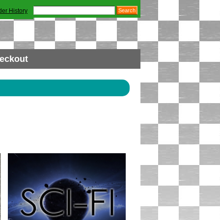
der History
eckout