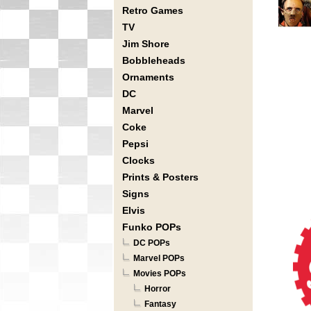
Retro Games
TV
Jim Shore
Bobbleheads
Ornaments
DC
Marvel
Coke
Pepsi
Clocks
Prints & Posters
Signs
Elvis
Funko POPs
DC POPs
Marvel POPs
Movies POPs
Horror
Fantasy