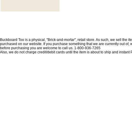
Buckboard Too is a physical, "Brick-and-mortar", retail store. As such, we sell the i
purchased on our website. If you purchase something that we are currently out of, we 
before purchasing you are welcome to call us. 1-800-936-7265
Also, we do not charge credit/debit cards until the item is about to ship and insta