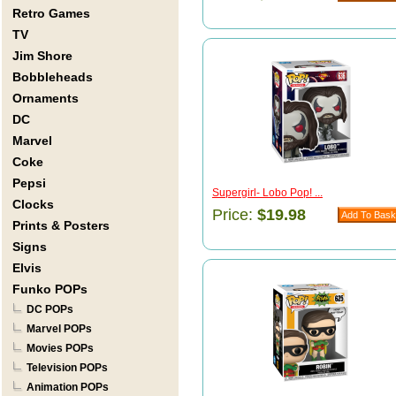
Retro Games
TV
Jim Shore
Bobbleheads
Ornaments
DC
Marvel
Coke
Pepsi
Supergirl- Lobo Pop! ...
Clocks
Price:
$19.98
Prints & Posters
Signs
Elvis
Funko POPs
DC POPs
Marvel POPs
Movies POPs
Television POPs
Animation POPs