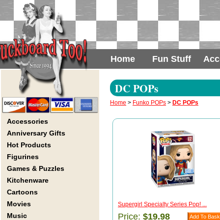
Home
Fun Stuff
Acc
DC POPs
Home
>
Funko POPs
>
DC POPs
Accessories
Anniversary Gifts
Hot Products
Figurines
Games & Puzzles
Kitchenware
Cartoons
Movies
Supergirl Specialty Series Pop! ...
Music
Price:
$19.98