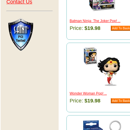
Contact Us
Batman Ninja- The Joker Pop! ...
Price:
$19.98
Wonder Woman Pop! ...
Price:
$19.98