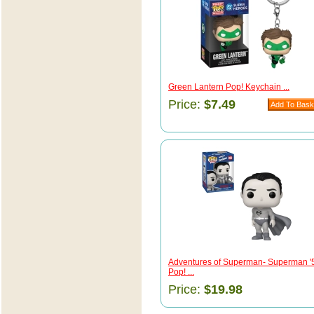
Green Lantern Pop! Keychain ...
Price:
$7.49
Adventures of Superman- Superman '
Pop! ...
Price:
$19.98