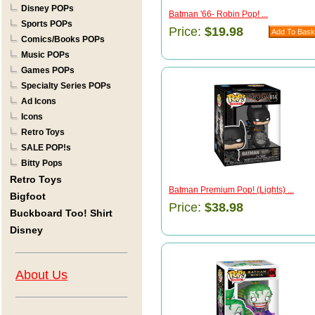
Disney POPs
Batman '66- Robin Pop! ...
Sports POPs
Price:
$19.98
Comics/Books POPs
Music POPs
Games POPs
Specialty Series POPs
Ad Icons
Icons
Retro Toys
SALE POP!s
Bitty Pops
Retro Toys
Batman Premium Pop! (Lights) ...
Bigfoot
Price:
$38.98
Buckboard Too! Shirt
Disney
About Us